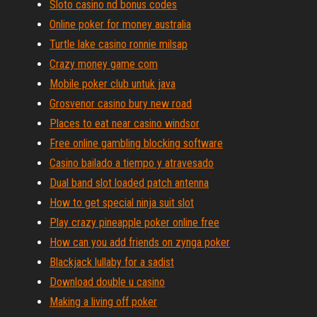
Sloto casino nd bonus codes
Online poker for money australia
Turtle lake casino ronnie milsap
Crazy money game com
Mobile poker club untuk java
Grosvenor casino bury new road
Places to eat near casino windsor
Free online gambling blocking software
Casino bailado a tiempo y atravesado
Dual band slot loaded patch antenna
How to get special ninja suit slot
Play crazy pineapple poker online free
How can you add friends on zynga poker
Blackjack lullaby for a sadist
Download double u casino
Making a living off poker