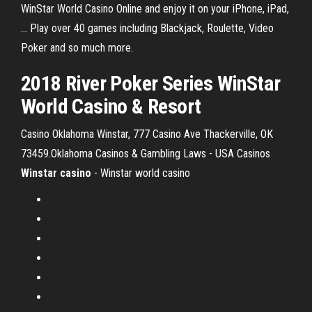
WinStar World Casino Online and enjoy it on your iPhone, iPad,
... Play over 40 games including Blackjack, Roulette, Video
Poker and so much more.
2018 River
Poker
Series
WinStar
World
Casino
& Resort
Casino Oklahoma Winstar, 777 Casino Ave Thackerville, OK
73459.Oklahoma Casinos & Gambling Laws - USA Casinos
Winstar
casino
- Winstar world casino