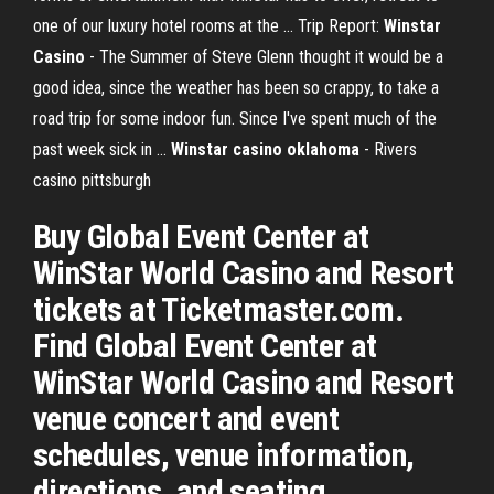
one of our luxury hotel rooms at the ... Trip Report:
Winstar
Casino
- The Summer of Steve Glenn thought it would be a
good idea, since the weather has been so crappy, to take a
road trip for some indoor fun. Since I've spent much of the
past week sick in ...
Winstar
casino
oklahoma
- Rivers
casino pittsburgh
Buy Global Event Center at
WinStar World Casino and Resort
tickets at Ticketmaster.com.
Find Global Event Center at
WinStar World Casino and Resort
venue concert and event
schedules, venue information,
directions, and seating