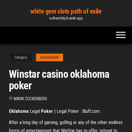
Skip
white gem slots path of exile
to
vulkan24tjvb.web.app
the
content
Category
Keadle46509
Winstar casino oklahoma
poker
By
MARK ZUCKERBERG
Oklahoma
Legal
Poker
| Legal Poker : Bluff.com
After a long day of gaming, golfing or any of the other endless
forms of entertainment that WinStar has to offer, retreat to