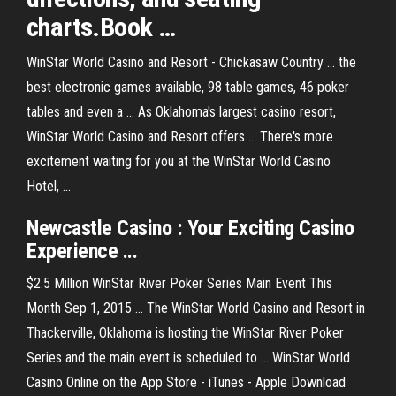
charts.Book …
WinStar World Casino and Resort - Chickasaw Country ... the
best electronic games available, 98 table games, 46 poker
tables and even a ... As Oklahoma's largest casino resort,
WinStar World Casino and Resort offers ... There's more
excitement waiting for you at the WinStar World Casino
Hotel, ...
Newcastle Casino : Your Exciting Casino
Experience ...
$2.5 Million WinStar River Poker Series Main Event This
Month Sep 1, 2015 ... The WinStar World Casino and Resort in
Thackerville, Oklahoma is hosting the WinStar River Poker
Series and the main event is scheduled to ... WinStar World
Casino Online on the App Store - iTunes - Apple Download