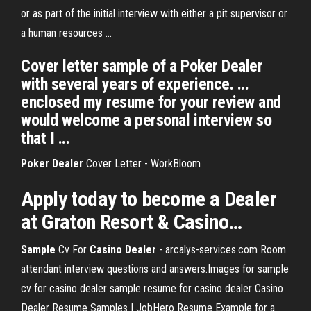
or as part of the initial interview with either a pit supervisor or
a human resources ...
Cover letter sample of a Poker Dealer
with several years of experience. ...
enclosed my resume for your review and
would welcome a personal interview so
that I ...
Poker Dealer
Cover Letter - WorkBloom
Apply today to become a
Dealer
at Graton Resort &
Casino
…
Sample
Cv For
Casino
Dealer
- arcalys-services.com Room
attendant interview questions and answers.Images for sample
cv for casino dealer sample resume for casino dealer Casino
Dealer Resume Samples | JobHero Resume Example for a