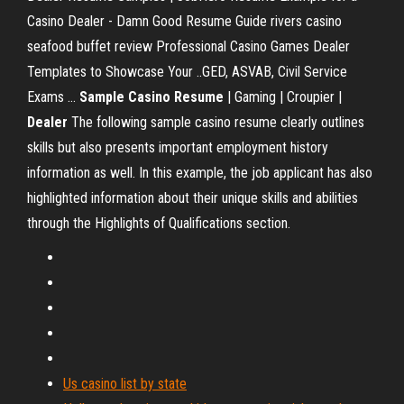
Casino Dealer - Damn Good Resume Guide rivers casino
seafood buffet review Professional Casino Games Dealer
Templates to Showcase Your ..GED, ASVAB, Civil Service
Exams ...
Sample Casino Resume
| Gaming | Croupier |
Dealer
The following sample casino resume clearly outlines
skills but also presents important employment history
information as well. In this example, the job applicant has also
highlighted information about their unique skills and abilities
through the Highlights of Qualifications section.
Us casino list by state