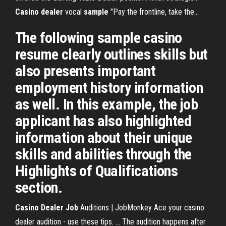
Casino
dealer
vocal
sample
"Pay the frontline, take the…
The following sample casino
resume clearly outlines skills but
also presents important
employment history information
as well. In this example, the job
applicant has also highlighted
information about their unique
skills and abilities through the
Highlights of Qualifications
section.
Casino Dealer Job
Auditions | JobMonkey Ace your casino
dealer audition - use these tips. ... The audition happens after