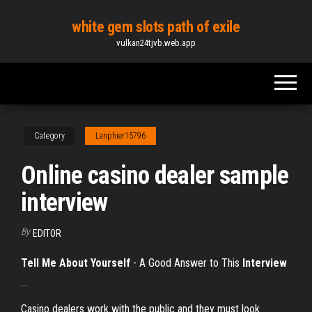
Skip
white gem slots path of exile
to
vulkan24tjvb.web.app
the
content
Category
Lanphier15796
Online casino dealer sample
interview
By
EDITOR
Tell Me About Yourself
- A Good Answer to This
Interview
...
Casino dealers work with the public and they must look