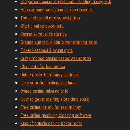
Hollywood casino amphitheater seating tinley park
Hoosier park racing and casino concerts
Todo sobre poker discovery max
Start a online poker site
Casino el cocal costa rica
Dragon age inquisition armor crafting slots
Poker kasabasi 3 oyunu oyna
Crazy moose casino pasco washington
Cleo slots for fun mecca
Online poker for money australia
Lake vermilion fishing slot limit
Osage casino tulsa no ante
How to get more ring slots dark souls
Free online lottery for real money
Free online gambling blocking software
King of prussia casino poker room