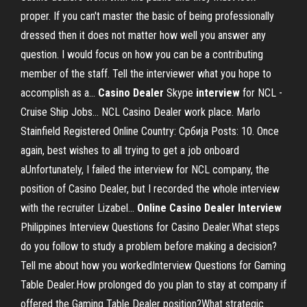
proper. If you can't master the basic of being professionally
dressed then it does not matter how well you answer any
question. I would focus on how you can be a contributing
member of the staff. Tell the interviewer what you hope to
accomplish as a...
Casino
Dealer
Skype
interview
for NCL -
Cruise Ship Jobs… NCL Casino Dealer work place. Marlo
Stainfield Registered Online Country: Србија Posts: 10. Once
again, best wishes to all trying to get a job onboard
aUnfortunately, I failed the interview for NCL company, the
position of Casino Dealer, but I recorded the whole interview
with the recruiter Lizabel...
Online
Casino
Dealer
Interview
Philippines Interview Questions for Casino Dealer.What steps
do you follow to study a problem before making a decision?
Tell me about how you workedInterview Questions for Gaming
Table Dealer.How prolonged do you plan to stay at company if
offered the Gaming Table Dealer position?What strategic...